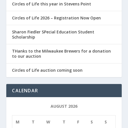
Circles of Life this year in Stevens Point
Circles of Life 2026 – Registration Now Open
Sharon Fiedler SPecial Education Student
Scholarship
THanks to the Milwaukee Brewers for a donation
to our auction
Circles of Life auction coming soon
CALENDAR
AUGUST 2026
M
T
W
T
F
S
S