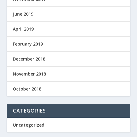
June 2019
April 2019
February 2019
December 2018
November 2018
October 2018
CATEGORIES
Uncategorized