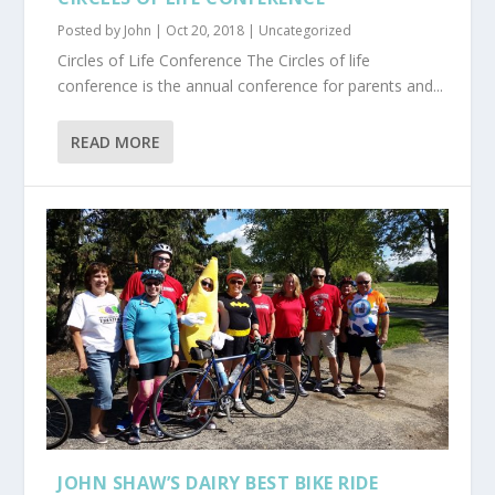
Posted by
John
|
Oct 20, 2018
|
Uncategorized
Circles of Life Conference The Circles of life
conference is the annual conference for parents and...
READ MORE
JOHN SHAW’S DAIRY BEST BIKE RIDE