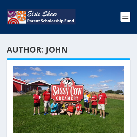
AUTHOR:
JOHN