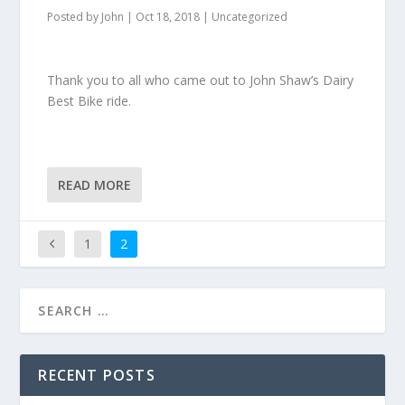
Posted by
John
|
Oct 18, 2018
|
Uncategorized
Thank you to all who came out to John Shaw’s Dairy
Best Bike ride.
READ MORE
1
2
RECENT POSTS