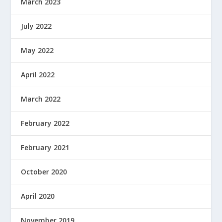
March 2023
July 2022
May 2022
April 2022
March 2022
February 2022
February 2021
October 2020
April 2020
November 2019