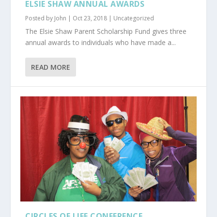
ELSIE SHAW ANNUAL AWARDS
Posted by
John
|
Oct 23, 2018
|
Uncategorized
The Elsie Shaw Parent Scholarship Fund gives three
annual awards to individuals who have made a...
READ MORE
CIRCLES OF LIFE CONFERENCE