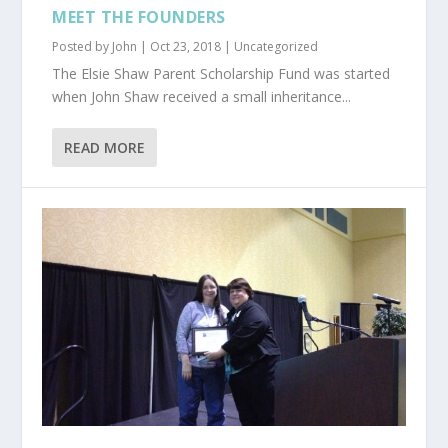
MEET THE FOUNDERS
Posted by
John
|
Oct 23, 2018
|
Uncategorized
The Elsie Shaw Parent Scholarship Fund was started
when John Shaw received a small inheritance...
READ MORE