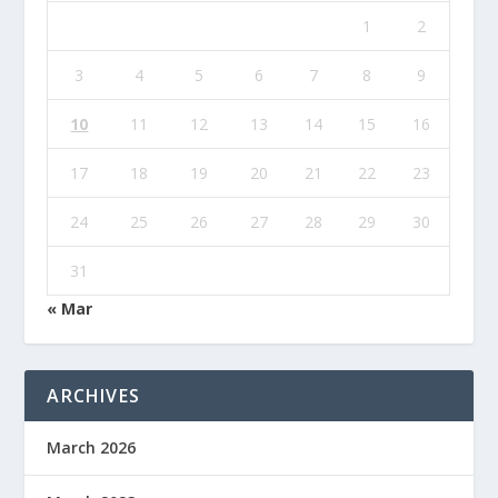
1
2
3
4
5
6
7
8
9
10
11
12
13
14
15
16
17
18
19
20
21
22
23
24
25
26
27
28
29
30
31
« Mar
ARCHIVES
March 2026