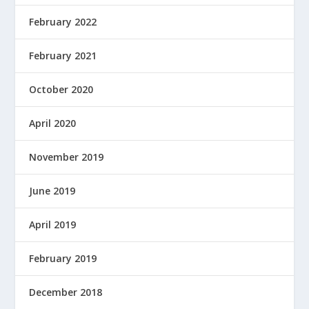
February 2022
February 2021
October 2020
April 2020
November 2019
June 2019
April 2019
February 2019
December 2018