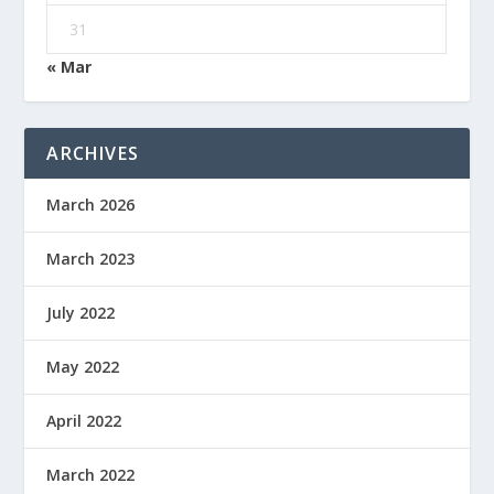
31
« Mar
ARCHIVES
March 2026
March 2023
July 2022
May 2022
April 2022
March 2022