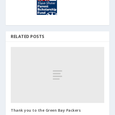
RELATED POSTS
Thank you to the Green Bay Packers