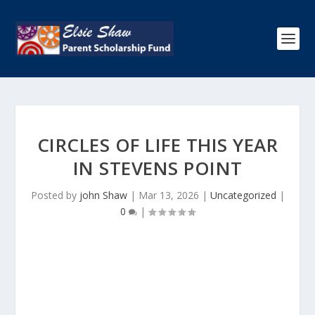
CIRCLES OF LIFE THIS YEAR
IN STEVENS POINT
Posted by
john Shaw
|
Mar 13, 2026
|
Uncategorized
|
0
|