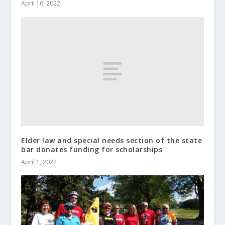
April 16, 2022
Elder law and special needs section of the state
bar donates funding for scholarships
April 1, 2022