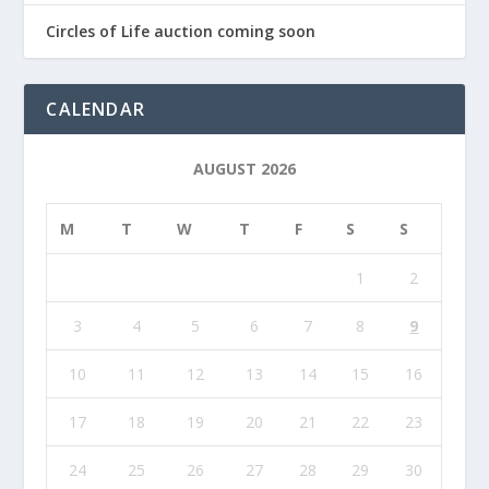
Circles of Life auction coming soon
CALENDAR
AUGUST 2026
M
T
W
T
F
S
S
1
2
3
4
5
6
7
8
9
10
11
12
13
14
15
16
17
18
19
20
21
22
23
24
25
26
27
28
29
30