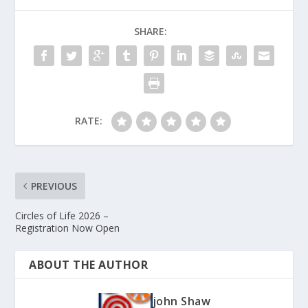
SHARE:
RATE:
PREVIOUS
Circles of Life 2026 –
Registration Now Open
ABOUT THE AUTHOR
john Shaw