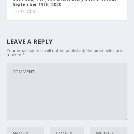
September 19th, 2020
June 11, 2019
LEAVE A REPLY
Your email address will not be published.
Required fields are
marked
*