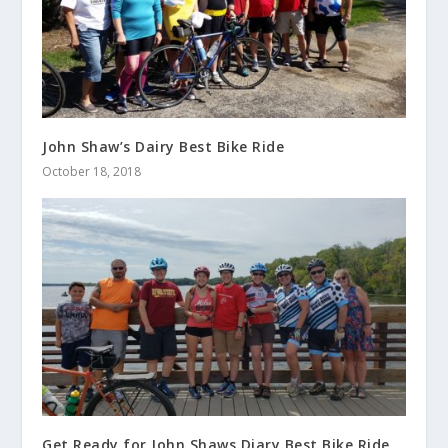
John Shaw’s Dairy Best Bike Ride
October 18, 2018
Get Ready for John Shaws Diary Best Bike Ride