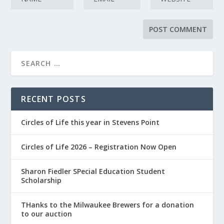
RECENT POSTS
Circles of Life this year in Stevens Point
Circles of Life 2026 – Registration Now Open
Sharon Fiedler SPecial Education Student
Scholarship
THanks to the Milwaukee Brewers for a donation
to our auction