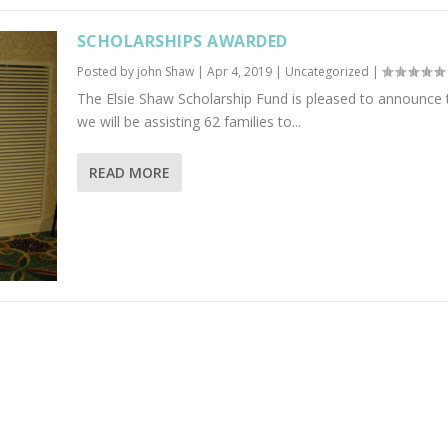
SCHOLARSHIPS AWARDED
Posted by
john Shaw
|
Apr 4, 2019
|
Uncategorized
|
The Elsie Shaw Scholarship Fund is pleased to announce 
we will be assisting 62 families to...
READ MORE