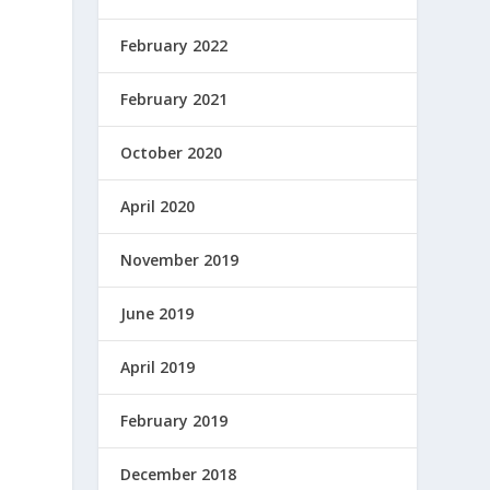
February 2022
February 2021
October 2020
April 2020
November 2019
June 2019
April 2019
February 2019
December 2018