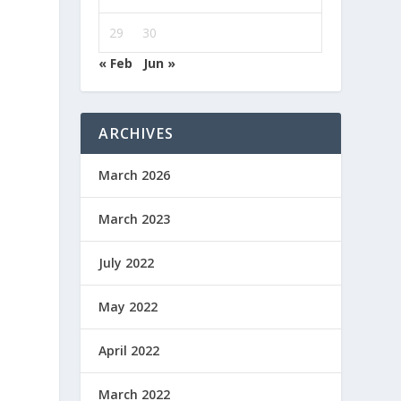
29
30
« Feb
Jun »
ARCHIVES
March 2026
March 2023
July 2022
May 2022
April 2022
March 2022