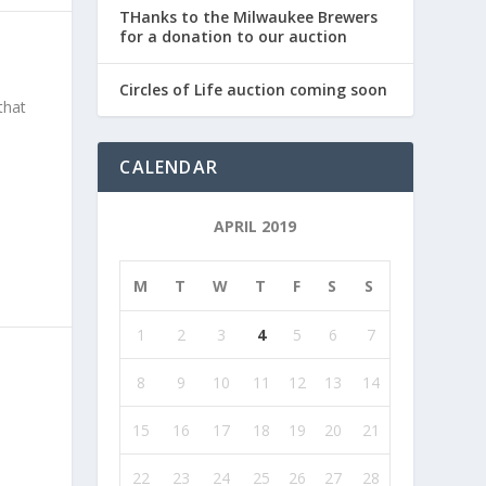
THanks to the Milwaukee Brewers
for a donation to our auction
Circles of Life auction coming soon
that
CALENDAR
APRIL 2019
M
T
W
T
F
S
S
1
2
3
4
5
6
7
8
9
10
11
12
13
14
15
16
17
18
19
20
21
22
23
24
25
26
27
28