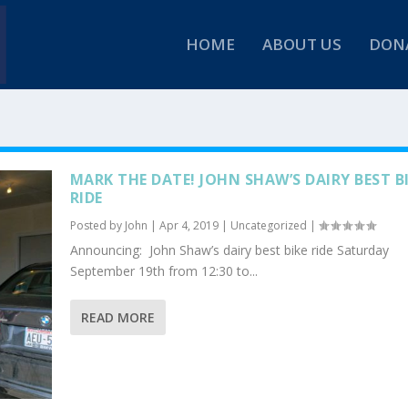
HOME
ABOUT US
DON
MARK THE DATE! JOHN SHAW’S DAIRY BEST B
RIDE
Posted by
John
|
Apr 4, 2019
|
Uncategorized
|
Announcing: John Shaw’s dairy best bike ride Saturday
September 19th from 12:30 to...
READ MORE