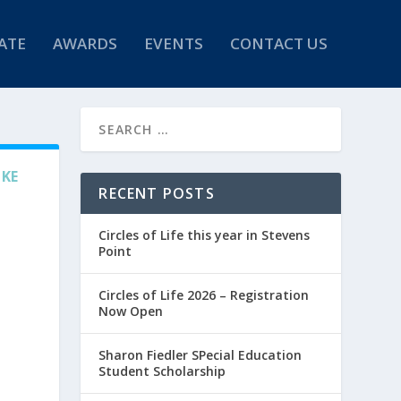
ATE
AWARDS
EVENTS
CONTACT US
IKE
RECENT POSTS
Circles of Life this year in Stevens
Point
Circles of Life 2026 – Registration
Now Open
Sharon Fiedler SPecial Education
Student Scholarship