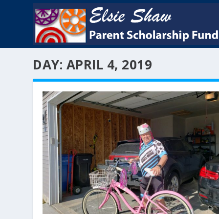
DAY:
APRIL 4, 2019