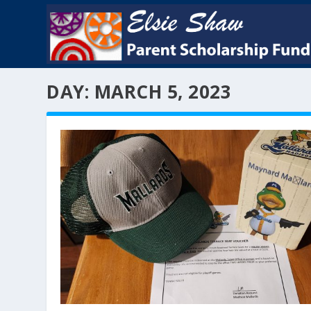
DAY:
MARCH 5, 2023