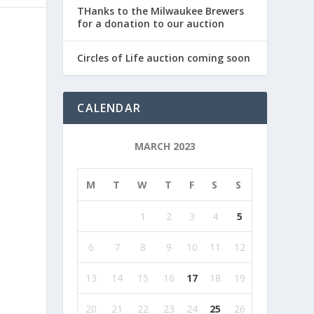
THanks to the Milwaukee Brewers
for a donation to our auction
Circles of Life auction coming soon
CALENDAR
MARCH 2023
M
T
W
T
F
S
S
1
2
3
4
5
6
7
8
9
10
11
12
13
14
15
16
17
18
19
20
21
22
23
24
25
26