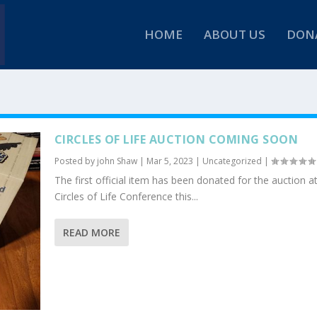
HOME
ABOUT US
DON
CIRCLES OF LIFE AUCTION COMING SOON
Posted by
john Shaw
|
Mar 5, 2023
|
Uncategorized
|
The first official item has been donated for the auction a
Circles of Life Conference this...
READ MORE