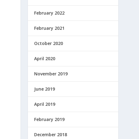
February 2022
February 2021
October 2020
April 2020
November 2019
June 2019
April 2019
February 2019
December 2018