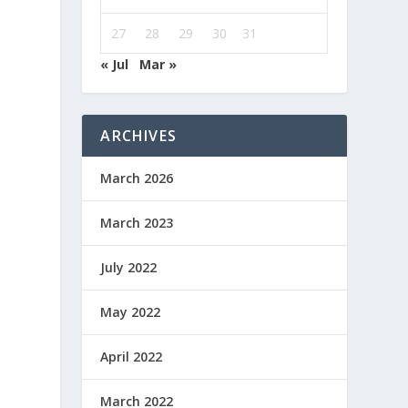
27
28
29
30
31
« Jul
Mar »
ARCHIVES
March 2026
March 2023
July 2022
May 2022
April 2022
March 2022