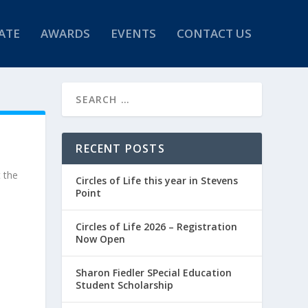
ATE
AWARDS
EVENTS
CONTACT US
RECENT POSTS
t the
Circles of Life this year in Stevens
Point
Circles of Life 2026 – Registration
Now Open
Sharon Fiedler SPecial Education
Student Scholarship